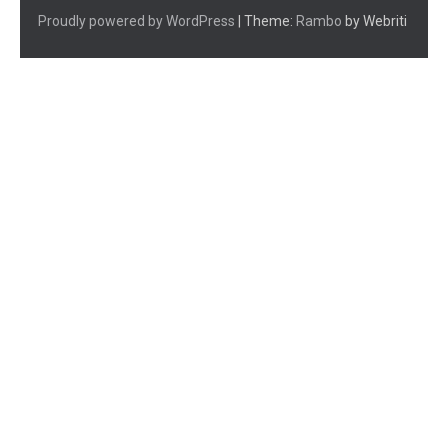
Proudly powered by WordPress
| Theme:
Rambo
by Webriti