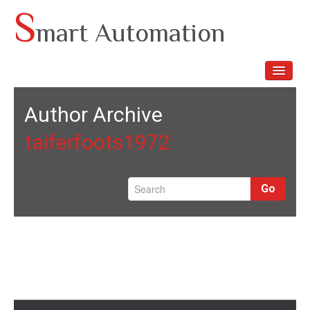
Skip
S
mart Automation
to
content
TOGGLE
NAVIGA
Author Archive
taiferfoots1972
Go