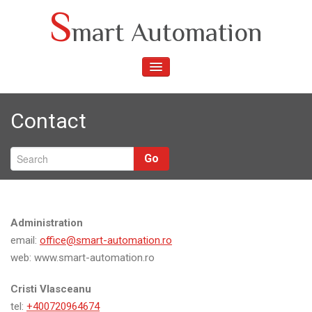
Skip
S
mart Automation
to
content
TOGGLE
NAVIGATION
Contact
Go
Administration
email:
office@smart-automation.ro
web: www.smart-automation.ro
Cristi Vlasceanu
tel:
+400720964674