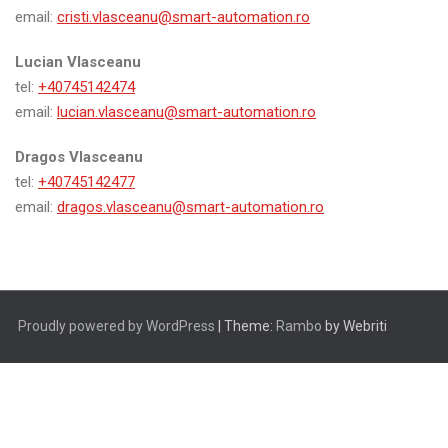
email:
cristi.vlasceanu@smart-automation.ro
Lucian Vlasceanu
tel:
+40745142474
email:
lucian.vlasceanu@smart-automation.ro
Dragos Vlasceanu
tel:
+40745142477
email:
dragos.vlasceanu@smart-automation.ro
Proudly powered by WordPress
| Theme:
Rambo
by Webriti